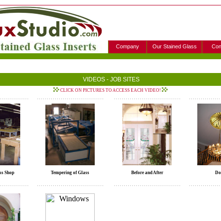
Company
Our Stained Glass
Con
VIDEOS - JOB SITES
CLICK ON PICTURES TO ACCESS EACH VIDEO!
ss Shop
Tempering of Glass
Before and After
Do