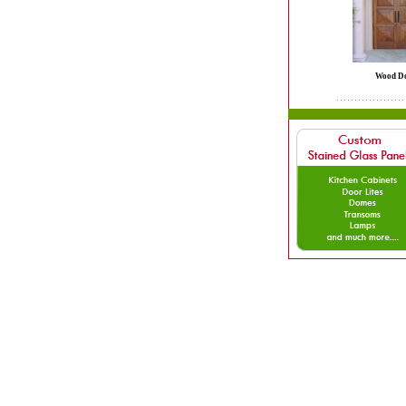
Wood D