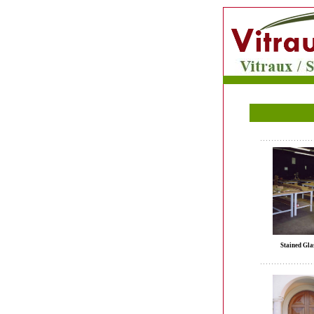
Stained Gla