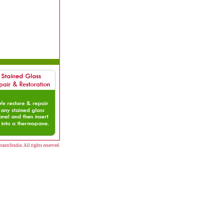
auxStudio. All rights reserved.