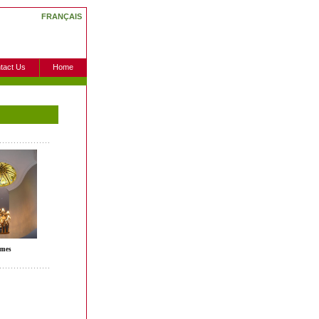
FRANÇAIS
tact Us
Home
mes