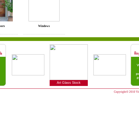
oors
Windows
Art Glass Stock
Copyright© 2010 Vitr