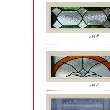
g-14
g-16