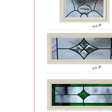
g-4
g-6