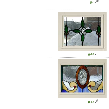
g-8
g-10
g-12