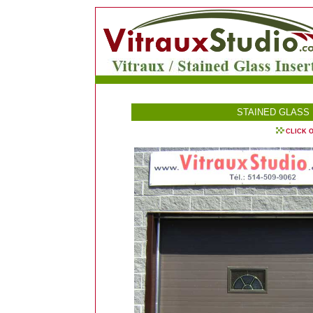
STAINED GLASS
CLICK 